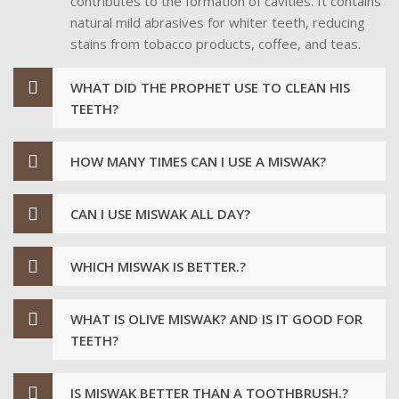
contributes to the formation of cavities. It contains
natural mild abrasives for whiter teeth, reducing
stains from tobacco products, coffee, and teas.
WHAT DID THE PROPHET USE TO CLEAN HIS
TEETH?
HOW MANY TIMES CAN I USE A MISWAK?
CAN I USE MISWAK ALL DAY?
WHICH MISWAK IS BETTER.?
WHAT IS OLIVE MISWAK? AND IS IT GOOD FOR
TEETH?
IS MISWAK BETTER THAN A TOOTHBRUSH.?