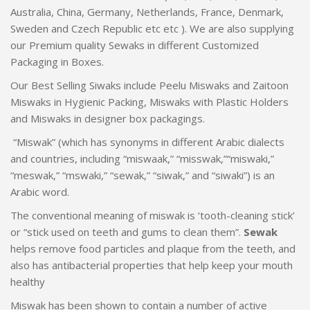
Australia, China, Germany, Netherlands, France, Denmark,
Sweden and Czech Republic etc etc ). We are also supplying
our Premium quality Sewaks in different Customized
Packaging in Boxes.
Our Best Selling Siwaks include Peelu Miswaks and Zaitoon
Miswaks in Hygienic Packing, Miswaks with Plastic Holders
and Miswaks in designer box packagings.
“Miswak” (which has synonyms in different Arabic dialects
and countries, including “miswaak,” “misswak,”“miswaki,”
“meswak,” “mswaki,” “sewak,” “siwak,” and “siwaki”) is an
Arabic word.
The conventional meaning of miswak is ‘tooth-cleaning stick’
or “stick used on teeth and gums to clean them”.
Sewak
helps remove food particles and plaque from the teeth, and
also has antibacterial properties that help keep your mouth
healthy
Miswak has been shown to contain a number of active