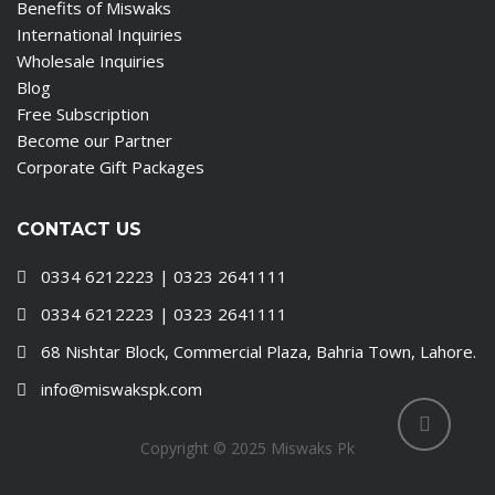
Benefits of Miswaks
International Inquiries
Wholesale Inquiries
Blog
Free Subscription
Become our Partner
Corporate Gift Packages
CONTACT US
0334 6212223 | 0323 2641111
0334 6212223 | 0323 2641111
68 Nishtar Block, Commercial Plaza, Bahria Town, Lahore.
info@miswakspk.com
Copyright © 2025 Miswaks Pk