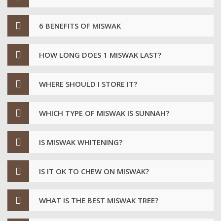
6 BENEFITS OF MISWAK
HOW LONG DOES 1 MISWAK LAST?
WHERE SHOULD I STORE IT?
WHICH TYPE OF MISWAK IS SUNNAH?
IS MISWAK WHITENING?
IS IT OK TO CHEW ON MISWAK?
WHAT IS THE BEST MISWAK TREE?