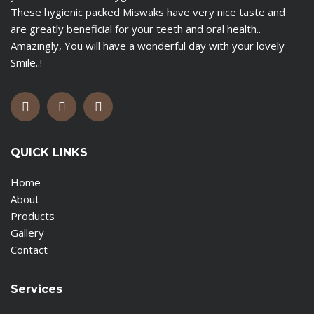
These hygienic packed Miswaks have very nice taste and
are greatly beneficial for your teeth and oral health..
Amazingly, You will have a wonderful day with your lovely
Smile..!
QUICK LINKS
Home
About
Products
Gallery
Contact
Services