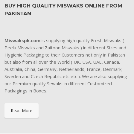
BUY HIGH QUALITY MISWAKS ONLINE FROM
PAKISTAN
Miswakspk.com
is supplying high quality Fresh Miswaks (
Peelu Miswaks and Zaitoon Miswaks ) in different Sizes and
Hygienic Packaging to their Customers not only in Pakistan
but also from all over the World ( UK, USA, UAE, Canada,
Australia, China, Germany, Netherlands, France, Denmark,
Sweden and Czech Republic etc etc ). We are also supplying
our Premium quality Sewaks in different Customized
Packagings in Boxes.
Read More