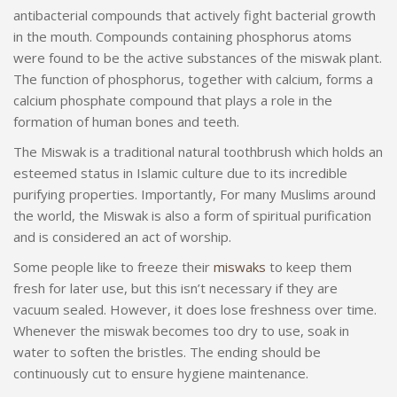
antibacterial compounds that actively fight bacterial growth
in the mouth. Compounds containing phosphorus atoms
were found to be the active substances of the miswak plant.
The function of phosphorus, together with calcium, forms a
calcium phosphate compound that plays a role in the
formation of human bones and teeth.
The Miswak is a traditional natural toothbrush which holds an
esteemed status in Islamic culture due to its incredible
purifying properties. Importantly, For many Muslims around
the world, the Miswak is also a form of spiritual purification
and is considered an act of worship.
Some people like to freeze their
miswaks
to keep them
fresh for later use, but this isn’t necessary if they are
vacuum sealed. However, it does lose freshness over time.
Whenever the miswak becomes too dry to use, soak in
water to soften the bristles. The ending should be
continuously cut to ensure hygiene maintenance.