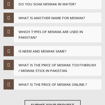
DO YOU SOAK MISWAK IN WATER?
WHAT IS ANOTHER NAME FOR MISWAK?
WHICH TYPES OF MISWAK ARE USED IN
PAKISTAN?
IS NEEM AND MISWAK SAME?
WHAT IS THE PRICE OF MISWAK TOOTHBRUSH
/ MISWAK STICK IN PAKISTAN.
WHAT IS THE PRICE OF MISWAK ONLINE.?