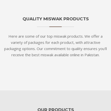
QUALITY MISWAK PRODUCTS
Here are some of our top miswak products. We offer a
variety of packages for each product, with attractive
packaging options. Our commitment to quality ensures you'll
receive the best miswak available online in Pakistan.
OUR PRODUCTS