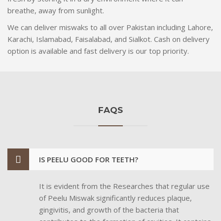
breathe, away from sunlight.
We can deliver miswaks to all over Pakistan including Lahore,
Karachi, Islamabad, Faisalabad, and Sialkot. Cash on delivery
option is available and fast delivery is our top priority.
FAQS
IS PEELU GOOD FOR TEETH?
It is evident from the Researches that regular use
of Peelu Miswak significantly reduces plaque,
gingivitis, and growth of the bacteria that