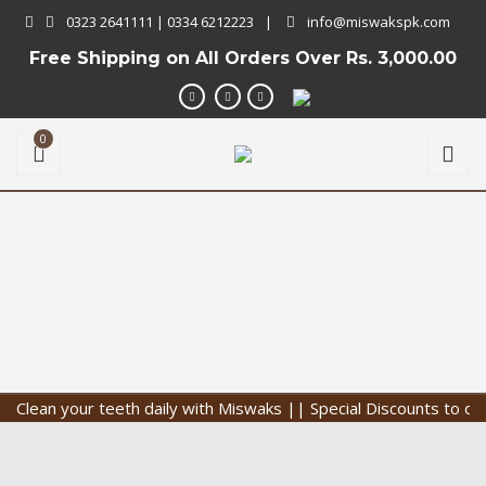
0323 2641111 | 0334 6212223
|
info@miswakspk.com
Free Shipping on All Orders Over
Rs. 3,000.00
0
ean your teeth daily with Miswaks || Special Discounts to our Cu