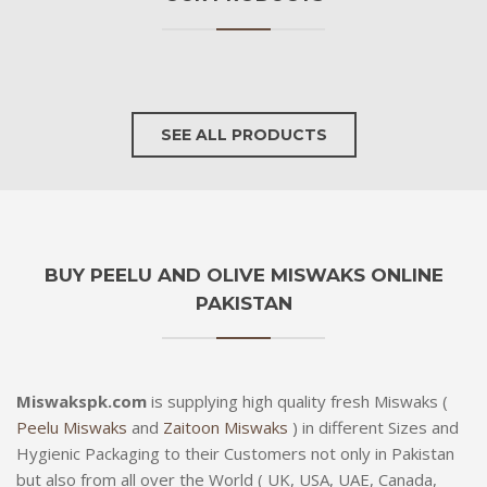
SEE ALL PRODUCTS
BUY PEELU AND OLIVE MISWAKS ONLINE
PAKISTAN
Miswakspk.com
is supplying high quality fresh Miswaks (
Peelu Miswaks
and
Zaitoon Miswaks
) in different Sizes and
Hygienic Packaging to their Customers not only in Pakistan
but also from all over the World ( UK, USA, UAE, Canada,