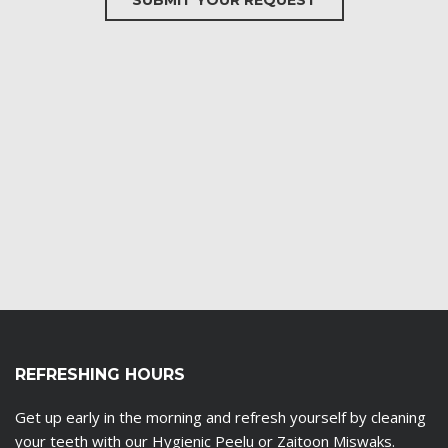
SUBMIT YOUR REQUEST
REFRESHING HOURS
Get up early in the morning and refresh yourself by cleaning
your teeth with our Hygienic Peelu or Zaitoon Miswaks.