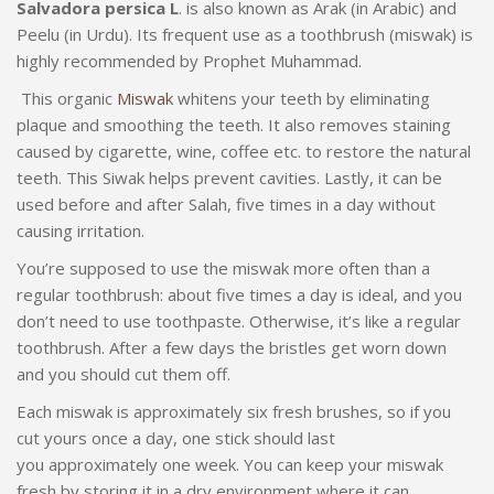
Salvadora persica L
. is also known as Arak (in Arabic) and
Peelu (in Urdu). Its frequent use as a toothbrush (miswak) is
highly recommended by Prophet Muhammad.
This organic
Miswak
whitens your teeth by eliminating
plaque and smoothing the teeth. It also removes staining
caused by cigarette, wine, coffee etc. to restore the natural
teeth. This Siwak helps prevent cavities. Lastly, it can be
used before and after Salah, five times in a day without
causing irritation.
You’re supposed to use the miswak more often than a
regular toothbrush: about five times a day is ideal, and you
don’t need to use toothpaste. Otherwise, it’s like a regular
toothbrush. After a few days the bristles get worn down
and you should cut them off.
Each miswak is approximately six fresh brushes, so if you
cut yours once a day, one stick should last
you approximately one week. You can keep your miswak
fresh by storing it in a dry environment where it can