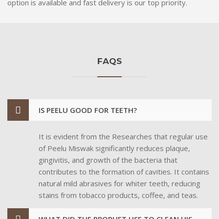
option is available and fast delivery is our top priority.
FAQS
IS PEELU GOOD FOR TEETH?
It is evident from the Researches that regular use
of Peelu Miswak significantly reduces plaque,
gingivitis, and growth of the bacteria that
contributes to the formation of cavities. It contains
natural mild abrasives for whiter teeth, reducing
stains from tobacco products, coffee, and teas.
WHAT DID THE PROPHET USE TO CLEAN HIS