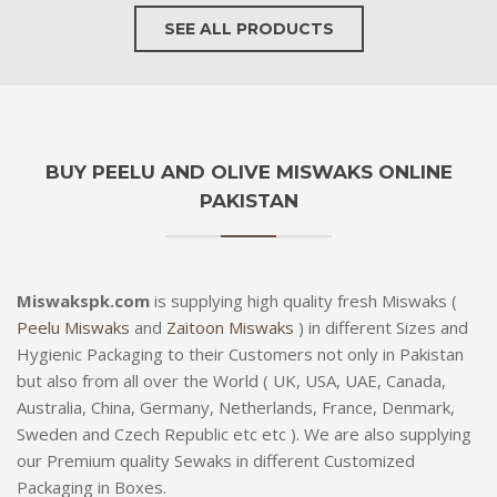
SEE ALL PRODUCTS
BUY PEELU AND OLIVE MISWAKS ONLINE
PAKISTAN
Miswakspk.com
is supplying high quality fresh Miswaks (
Peelu Miswaks
and
Zaitoon Miswaks
) in different Sizes and
Hygienic Packaging to their Customers not only in Pakistan
but also from all over the World ( UK, USA, UAE, Canada,
Australia, China, Germany, Netherlands, France, Denmark,
Sweden and Czech Republic etc etc ). We are also supplying
our Premium quality Sewaks in different Customized
Packaging in Boxes.