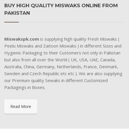
BUY HIGH QUALITY MISWAKS ONLINE FROM
PAKISTAN
Miswakspk.com
is supplying high quality Fresh Miswaks (
Peelu Miswaks and Zaitoon Miswaks ) in different Sizes and
Hygienic Packaging to their Customers not only in Pakistan
but also from all over the World ( UK, USA, UAE, Canada,
Australia, China, Germany, Netherlands, France, Denmark,
Sweden and Czech Republic etc etc ). We are also supplying
our Premium quality Sewaks in different Customized
Packagings in Boxes.
Read More