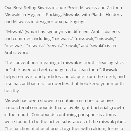
Our Best Selling Siwaks include Peelu Miswaks and Zaitoon
Miswaks in Hygienic Packing, Miswaks with Plastic Holders
and Miswaks in designer box packagings.
“Miswak” (which has synonyms in different Arabic dialects
and countries, including “miswaak,” “misswak,”“miswaki,”
“meswak,” “mswaki,” “sewak,” “siwak,” and “siwaki”) is an
Arabic word.
The conventional meaning of miswak is ‘tooth-cleaning stick’
or “stick used on teeth and gums to clean them”.
Sewak
helps remove food particles and plaque from the teeth, and
also has antibacterial properties that help keep your mouth
healthy
Miswak has been shown to contain a number of active
antibacterial compounds that actively fight bacterial growth
in the mouth. Compounds containing phosphorus atoms
were found to be the active substances of the miswak plant.
The function of phosphorus, together with calcium, forms a