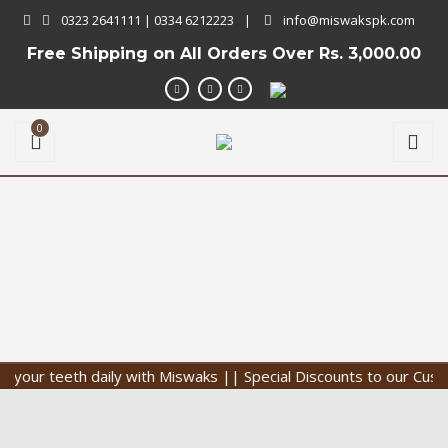
0323 2641111 | 0334 6212223
|
info@miswakspk.com
Free Shipping on All Orders Over
Rs. 3,000.00
0
ur teeth daily with Miswaks || Special Discounts to our Customer