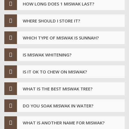
HOW LONG DOES 1 MISWAK LAST?
WHERE SHOULD I STORE IT?
WHICH TYPE OF MISWAK IS SUNNAH?
IS MISWAK WHITENING?
IS IT OK TO CHEW ON MISWAK?
WHAT IS THE BEST MISWAK TREE?
DO YOU SOAK MISWAK IN WATER?
WHAT IS ANOTHER NAME FOR MISWAK?