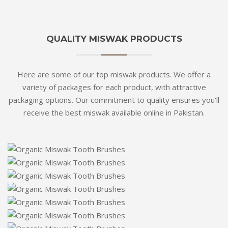
QUALITY MISWAK PRODUCTS
Here are some of our top miswak products. We offer a
variety of packages for each product, with attractive
packaging options. Our commitment to quality ensures you'll
receive the best miswak available online in Pakistan.