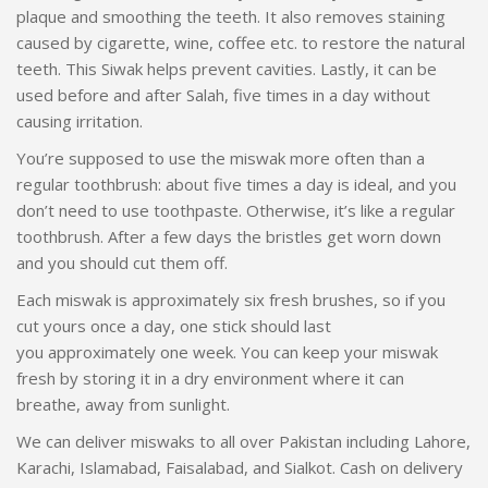
plaque and smoothing the teeth. It also removes staining
caused by cigarette, wine, coffee etc. to restore the natural
teeth. This Siwak helps prevent cavities. Lastly, it can be
used before and after Salah, five times in a day without
causing irritation.
You’re supposed to use the miswak more often than a
regular toothbrush: about five times a day is ideal, and you
don’t need to use toothpaste. Otherwise, it’s like a regular
toothbrush. After a few days the bristles get worn down
and you should cut them off.
Each miswak is approximately six fresh brushes, so if you
cut yours once a day, one stick should last
you approximately one week. You can keep your miswak
fresh by storing it in a dry environment where it can
breathe, away from sunlight.
We can deliver miswaks to all over Pakistan including Lahore,
Karachi, Islamabad, Faisalabad, and Sialkot. Cash on delivery