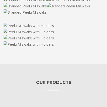
OUR PRODUCTS