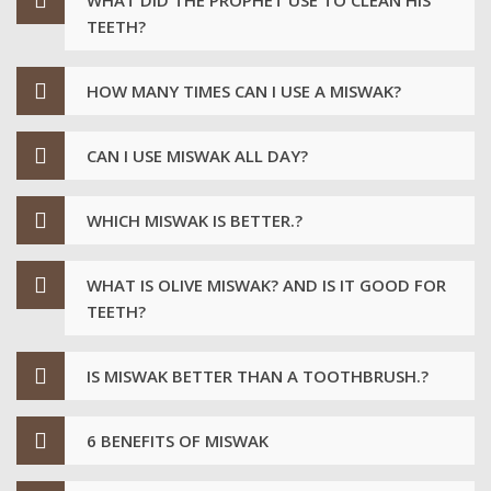
TEETH?
HOW MANY TIMES CAN I USE A MISWAK?
CAN I USE MISWAK ALL DAY?
WHICH MISWAK IS BETTER.?
WHAT IS OLIVE MISWAK? AND IS IT GOOD FOR
TEETH?
IS MISWAK BETTER THAN A TOOTHBRUSH.?
6 BENEFITS OF MISWAK