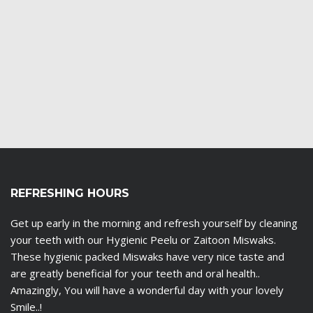
REFRESHING HOURS
Get up early in the morning and refresh yourself by cleaning
your teeth with our Hygienic Peelu or Zaitoon Miswaks.
These hygienic packed Miswaks have very nice taste and
are greatly beneficial for your teeth and oral health..
Amazingly, You will have a wonderful day with your lovely
Smile..!