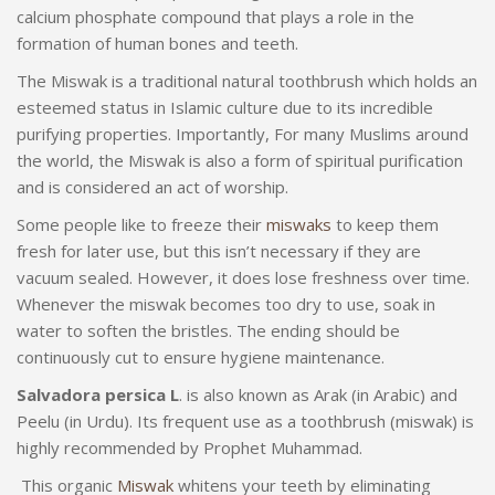
calcium phosphate compound that plays a role in the
formation of human bones and teeth.
The Miswak is a traditional natural toothbrush which holds an
esteemed status in Islamic culture due to its incredible
purifying properties. Importantly, For many Muslims around
the world, the Miswak is also a form of spiritual purification
and is considered an act of worship.
Some people like to freeze their
miswaks
to keep them
fresh for later use, but this isn’t necessary if they are
vacuum sealed. However, it does lose freshness over time.
Whenever the miswak becomes too dry to use, soak in
water to soften the bristles. The ending should be
continuously cut to ensure hygiene maintenance.
Salvadora persica L
. is also known as Arak (in Arabic) and
Peelu (in Urdu). Its frequent use as a toothbrush (miswak) is
highly recommended by Prophet Muhammad.
This organic
Miswak
whitens your teeth by eliminating