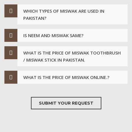
WHICH TYPES OF MISWAK ARE USED IN
PAKISTAN?
IS NEEM AND MISWAK SAME?
WHAT IS THE PRICE OF MISWAK TOOTHBRUSH
/ MISWAK STICK IN PAKISTAN.
WHAT IS THE PRICE OF MISWAK ONLINE.?
SUBMIT YOUR REQUEST