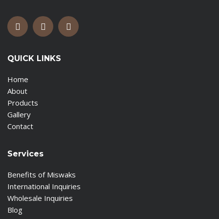
QUICK LINKS
Home
About
Products
Gallery
Contact
Services
Benefits of Miswaks
International Inquiries
Wholesale Inquiries
Blog