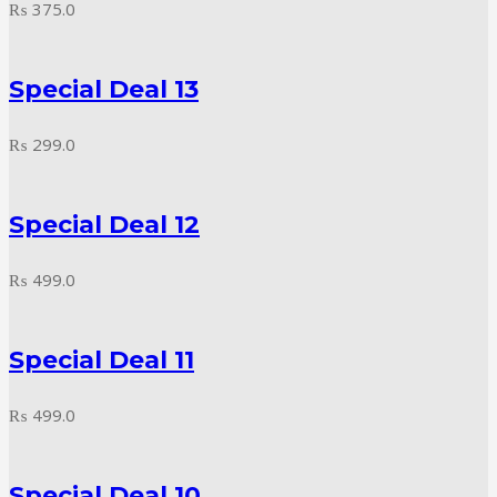
₨
375.0
Special Deal 13
₨
299.0
Special Deal 12
₨
499.0
Special Deal 11
₨
499.0
Special Deal 10