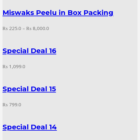
₨ 200.0
Miswaks Peelu in Box Packing
through
₨ 3,200.0
Price
₨
225.0
–
₨
8,000.0
range:
₨ 225.0
Special Deal 16
through
₨ 8,000.0
₨
1,099.0
Special Deal 15
₨
799.0
Special Deal 14