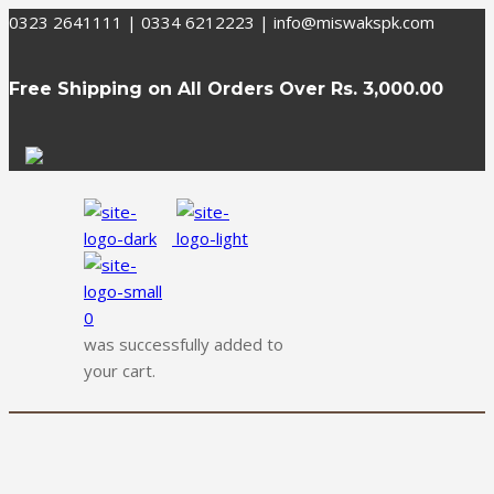
0323 2641111 | 0334 6212223
|
info@miswakspk.com
Free Shipping on All Orders Over
Rs. 3,000.00
0
was successfully added to
your cart.