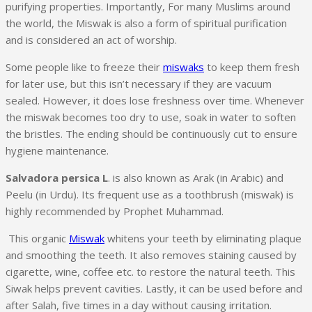
purifying properties. Importantly, For many Muslims around
the world, the Miswak is also a form of spiritual purification
and is considered an act of worship.
Some people like to freeze their
miswaks
to keep them fresh
for later use, but this isn’t necessary if they are vacuum
sealed. However, it does lose freshness over time. Whenever
the miswak becomes too dry to use, soak in water to soften
the bristles. The ending should be continuously cut to ensure
hygiene maintenance.
Salvadora persica L
. is also known as Arak (in Arabic) and
Peelu (in Urdu). Its frequent use as a toothbrush (miswak) is
highly recommended by Prophet Muhammad.
This organic
Miswak
whitens your teeth by eliminating plaque
and smoothing the teeth. It also removes staining caused by
cigarette, wine, coffee etc. to restore the natural teeth. This
Siwak helps prevent cavities. Lastly, it can be used before and
after Salah, five times in a day without causing irritation.