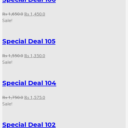
Original
Current
₨
1,650.0
₨
1,450.0
price
price
Sale!
was:
is:
₨ 1,650.0.
₨ 1,450.0.
Special Deal 105
Original
Current
₨
1,550.0
₨
1,350.0
price
price
Sale!
was:
is:
₨ 1,550.0.
₨ 1,350.0.
Special Deal 104
Original
Current
₨
1,750.0
₨
1,575.0
price
price
Sale!
was:
is:
₨ 1,750.0.
₨ 1,575.0.
Special Deal 102