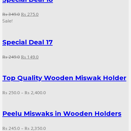
Original
Current
₨
349.0
₨
275.0
price
price
Sale!
was:
is:
₨ 349.0.
₨ 275.0.
Special Deal 17
Original
Current
₨
249.0
₨
149.0
price
price
was:
is:
Top Quality Wooden Miswak Holder
₨ 249.0.
₨ 149.0.
Price
₨
250.0
–
₨
2,400.0
range:
₨ 250.0
Peelu Miswaks in Wooden Holders
through
₨ 2,400.0
Price
₨
245.0
–
₨
2,350.0