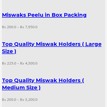
range:
₨ 245.0
Miswaks Peelu in Box Packing
through
₨ 2,350.0
Price
₨
200.0
–
₨
7,950.0
range:
₨ 200.0
Top Quality Miswak Holders ( Large
through
₨ 7,950.0
Size )
Price
₨
225.0
–
₨
4,500.0
range:
₨ 225.0
Top Quality Miswak Holders (
through
₨ 4,500.0
Medium Size )
Price
₨
200.0
–
₨
3,200.0
range: