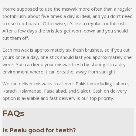
You’re supposed to use the miswak more often than a regular
toothbrush: about five times a day is ideal, and you don’t need
to use toothpaste. Otherwise, it’s like a regular toothbrush.
After a few days the bristles get worn down and you should
cut them off.
Each miswak is approximately six fresh brushes, so if you cut
yours once a day, one stick should last you approximately one
week. You can keep your miswak fresh by storing it in a dry
environment where it can breathe, away from sunlight.
We can deliver miswaks to all over Pakistan including Lahore,
Karachi, Islamabad, Faisalabad, and Sialkot. Cash on delivery
option is available and fast delivery is our top priority.
FAQs
Is Peelu good for teeth?