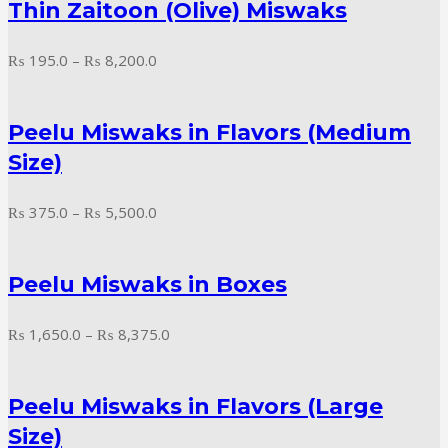
Thin Zaitoon (Olive) Miswaks
₨ 16,200.0
Price
₨
195.0
–
₨
8,200.0
range:
₨ 195.0
Peelu Miswaks in Flavors (Medium
through
₨ 8,200.0
Size)
Price
₨
375.0
–
₨
5,500.0
range:
₨ 375.0
Peelu Miswaks in Boxes
through
₨ 5,500.0
Price
₨
1,650.0
–
₨
8,375.0
range:
₨ 1,650.0
Peelu Miswaks in Flavors (Large
through
₨ 8,375.0
Size)