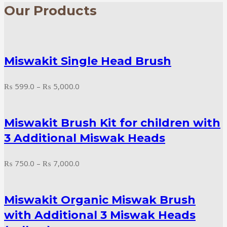
Our Products
Miswakit Single Head Brush
Price
₨
599.0
–
₨
5,000.0
range:
₨ 599.0
Miswakit Brush Kit for children with
through
₨ 5,000.0
3 Additional Miswak Heads
Price
₨
750.0
–
₨
7,000.0
range:
₨ 750.0
Miswakit Organic Miswak Brush
through
₨ 7,000.0
with Additional 3 Miswak Heads