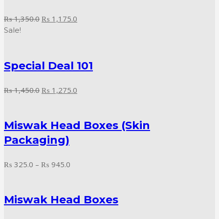
Original
Current
₨
1,350.0
₨
1,175.0
price
price
Sale!
was:
is:
₨ 1,350.0.
₨ 1,175.0.
Special Deal 101
Original
Current
₨
1,450.0
₨
1,275.0
price
price
was:
is:
Miswak Head Boxes (Skin
₨ 1,450.0.
₨ 1,275.0.
Packaging)
Price
₨
325.0
–
₨
945.0
range:
₨ 325.0
Miswak Head Boxes
through
₨ 945.0