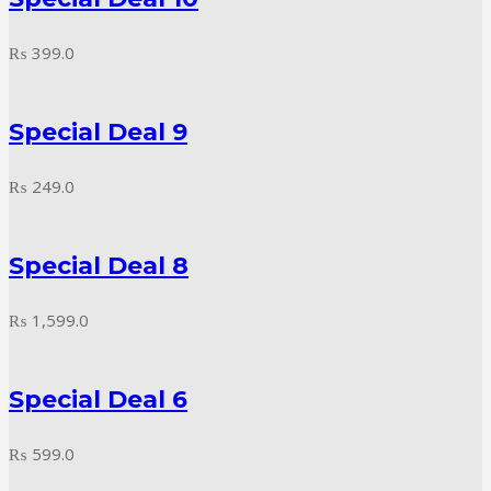
₨
399.0
Special Deal 9
₨
249.0
Special Deal 8
₨
1,599.0
Special Deal 6
₨
599.0