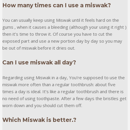
How many times can I use a miswak?
You can usually keep using Miswak until it feels hard on the
gums , when it causes a bleeding (although your using it right )
then it’s time to throw it. Of course you have to cut the
exposed part and use a new portion day by day so you may
be out of miswak before it dries out.
Can I use miswak all day?
Regarding using Miswak in a day, You’re supposed to use the
miswak more often than a regular toothbrush: about five
times a day is ideal. It’s like a regular toothbrush and there is
no need of using toothpaste. After a few days the bristles get
worn down and you should cut them off.
Which Miswak is better.?