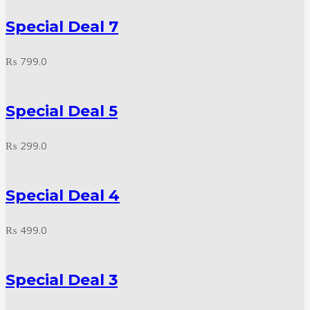
Special Deal 7
₨
799.0
Special Deal 5
₨
299.0
Special Deal 4
₨
499.0
Special Deal 3