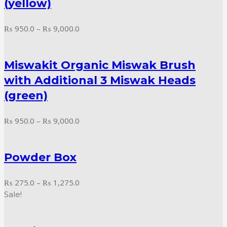
(yellow)
Price
₨
950.0
–
₨
9,000.0
range:
₨ 950.0
Miswakit Organic Miswak Brush
through
₨ 9,000.0
with Additional 3 Miswak Heads
(green)
Price
₨
950.0
–
₨
9,000.0
range:
₨ 950.0
Powder Box
through
₨ 9,000.0
Price
₨
275.0
–
₨
1,275.0
range:
Sale!
₨ 275.0
through