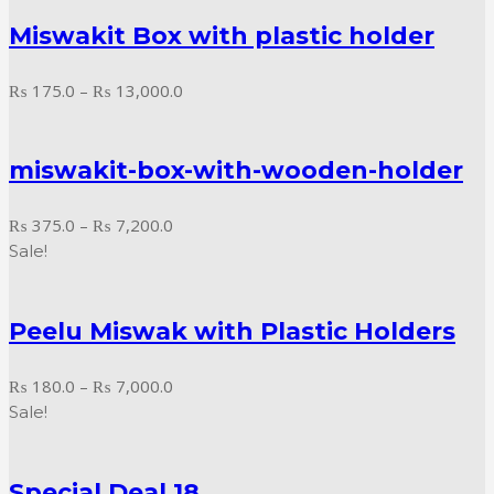
₨ 125.0
Miswakit Box with plastic holder
through
₨ 6,750.0
Price
₨
175.0
–
₨
13,000.0
range:
₨ 175.0
miswakit-box-with-wooden-holder
through
₨ 13,000.0
Price
₨
375.0
–
₨
7,200.0
range:
Sale!
₨ 375.0
through
Peelu Miswak with Plastic Holders
₨ 7,200.0
Price
₨
180.0
–
₨
7,000.0
range:
Sale!
₨ 180.0
through
Special Deal 18
₨ 7,000.0