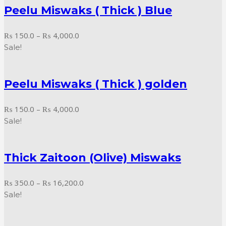
Peelu Miswaks ( Thick ) Blue
₨ 18,000.0
Price
₨
150.0
–
₨
4,000.0
range:
Sale!
₨ 150.0
through
Peelu Miswaks ( Thick ) golden
₨ 4,000.0
Price
₨
150.0
–
₨
4,000.0
range:
Sale!
₨ 150.0
through
Thick Zaitoon (Olive) Miswaks
₨ 4,000.0
Price
₨
350.0
–
₨
16,200.0
range:
Sale!
₨ 350.0
through