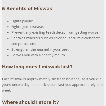
6 Benefits of Miswak
Fights plaque.
Fights gum disease.
Prevent any existing teeth decay from getting worse.
Contains minerals such as chloride, sodium bicarbonate
and potassium.
Strengthen the enamel in your teeth.
Leaves you with a healthy mouth
How long does 1 miswak last?
Each miswak is approximately six fresh brushes, so if you cut
yours once a day, one stick should last you approximately one
week.
Where should I store it?