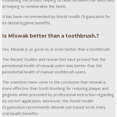
at helping to remineralise the teeth.
It has been recommended by World Health Organization for
its dental hygiene benefits.
Is Miswak better than a toothbrush.?
Yes. Miswak is as good as or even better than a toothbrush.
The Recent Studies and researches have proved that the
periodontal health of miswak users was better than the
periodontal health of manual toothbrush users.
The scientists have come to the conclusion that miswak is
more effective than tooth brushing for reducing plaque and
gingivitis when preceded by professional instruction regarding
its correct application. Moreover, the World Health
Organisation recommends Miswak use based on its many
oral-health benefits.