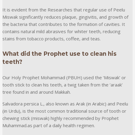
It is evident from the Researches that regular use of Peelu
Miswak significantly reduces plaque, gingivitis, and growth of
the bacteria that contributes to the formation of cavities. It
contains natural mild abrasives for whiter teeth, reducing
stains from tobacco products, coffee, and teas.
What did the Prophet use to clean his
teeth?
Our Holy Prophet Mohammad (PBUH) used the ‘Miswak’ or
tooth stick to clean his teeth, a twig taken from the ‘araak’
tree found in and around Makkah.
Salvadora persica L., also known as Arak (in Arabic) and Peelu
(in Urdu), is the most common traditional source of tooth or
chewing stick (miswak) highly recommended by Prophet
Muhammad.as part of a daily health regimen.