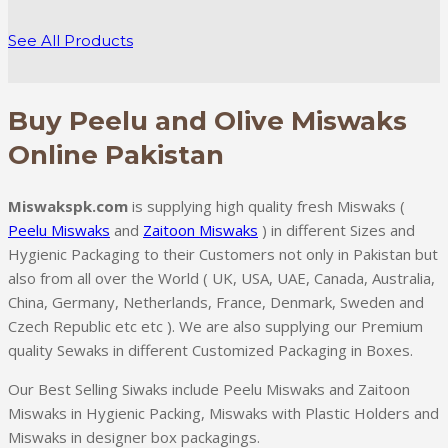
range:
₨ 350.0
See All Products
through
₨ 7,000.0
Buy Peelu and Olive Miswaks
Online Pakistan
Miswakspk.com
is supplying high quality fresh Miswaks (
Peelu Miswaks
and
Zaitoon Miswaks
) in different Sizes and
Hygienic Packaging to their Customers not only in Pakistan but
also from all over the World ( UK, USA, UAE, Canada, Australia,
China, Germany, Netherlands, France, Denmark, Sweden and
Czech Republic etc etc ). We are also supplying our Premium
quality Sewaks in different Customized Packaging in Boxes.
Our Best Selling Siwaks include Peelu Miswaks and Zaitoon
Miswaks in Hygienic Packing, Miswaks with Plastic Holders and
Miswaks in designer box packagings.