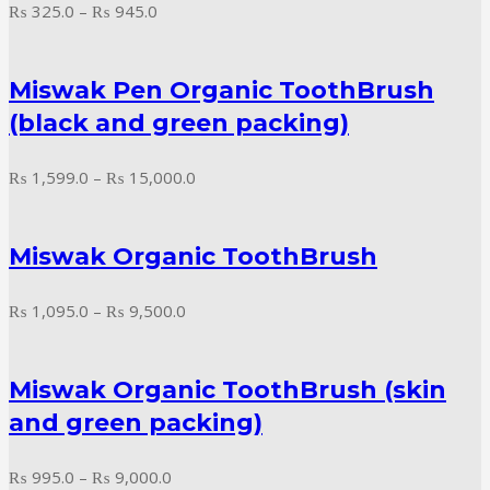
Price
₨
325.0
–
₨
945.0
range:
₨ 325.0
Miswak Pen Organic ToothBrush
through
₨ 945.0
(black and green packing)
Price
₨
1,599.0
–
₨
15,000.0
range:
₨ 1,599.0
Miswak Organic ToothBrush
through
₨ 15,000.0
Price
₨
1,095.0
–
₨
9,500.0
range:
₨ 1,095.0
Miswak Organic ToothBrush (skin
through
₨ 9,500.0
and green packing)
Price
₨
995.0
–
₨
9,000.0