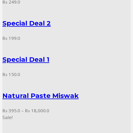
₨
249.0
Special Deal 2
₨
199.0
Special Deal 1
₨
150.0
Natural Paste Miswak
Price
₨
395.0
–
₨
18,000.0
range:
Sale!
₨ 395.0
through