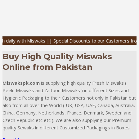
with Miswaks || Special Discounts to our Customers from all over 
Buy High Quality Miswaks
Online from Pakistan
Miswakspk.com
is supplying high quality Fresh Miswaks (
Peelu Miswaks and Zaitoon Miswaks ) in different Sizes and
Hygienic Packaging to their Customers not only in Pakistan but
also from all over the World ( UK, USA, UAE, Canada, Australia,
China, Germany, Netherlands, France, Denmark, Sweden and
Czech Republic etc etc ). We are also supplying our Premium
quality Sewaks in different Customized Packagings in Boxes.