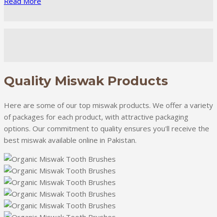
Read More
Quality Miswak Products
Here are some of our top miswak products. We offer a variety
of packages for each product, with attractive packaging
options. Our commitment to quality ensures you'll receive the
best miswak available online in Pakistan.