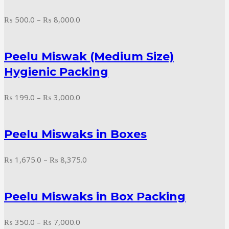
Price
₨
500.0
–
₨
8,000.0
range:
₨ 500.0
Peelu Miswak (Medium Size)
through
₨ 8,000.0
Hygienic Packing
Price
₨
199.0
–
₨
3,000.0
range:
₨ 199.0
Peelu Miswaks in Boxes
through
₨ 3,000.0
Price
₨
1,675.0
–
₨
8,375.0
range:
₨ 1,675.0
Peelu Miswaks in Box Packing
through
₨ 8,375.0
Price
₨
350.0
–
₨
7,000.0