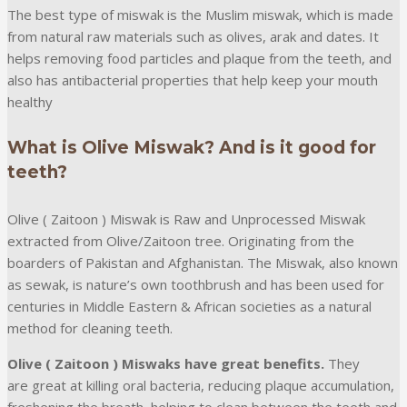
The best type of miswak is the Muslim miswak, which is made
from natural raw materials such as olives, arak and dates. It
helps removing food particles and plaque from the teeth, and
also has antibacterial properties that help keep your mouth
healthy
What is Olive Miswak? And is it good for
teeth?
Olive ( Zaitoon ) Miswak is Raw and Unprocessed Miswak
extracted from Olive/Zaitoon tree. Originating from the
boarders of Pakistan and Afghanistan. The Miswak, also known
as sewak, is nature’s own toothbrush and has been used for
centuries in Middle Eastern & African societies as a natural
method for cleaning teeth.
Olive ( Zaitoon ) Miswaks have great benefits.
They
are great at killing oral bacteria, reducing plaque accumulation,
freshening the breath, helping to clean between the teeth and