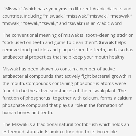
“Miswak” (which has synonyms in different Arabic dialects and
countries, including “miswaak,” “misswak,”“miswaki,” “meswak,”
“mswaki,” “sewak,” “siwak,” and “siwaki”) is an Arabic word.
The conventional meaning of miswak is ‘tooth-cleaning stick’ or
“stick used on teeth and gums to clean them”.
Sewak
helps
remove food particles and plaque from the teeth, and also has
antibacterial properties that help keep your mouth healthy
Miswak has been shown to contain a number of active
antibacterial compounds that actively fight bacterial growth in
the mouth. Compounds containing phosphorus atoms were
found to be the active substances of the miswak plant. The
function of phosphorus, together with calcium, forms a calcium
phosphate compound that plays a role in the formation of
human bones and teeth.
The Miswak is a traditional natural toothbrush which holds an
esteemed status in Islamic culture due to its incredible