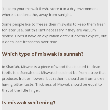
To keep your miswak fresh, store it in a dry environment
where it can breathe, away from sunlight.
Some people like to freeze their miswaks to keep them fresh
for later use, but this isn’t necessary if they are vacuum
sealed. Does it have an expiration date? It doesn’t expire, but
it does lose freshness over time.
Which type of miswak is sunnah?
In Shari’ah, Miswak is a piece of wood that is used to clean
teeth. It is Sunnah that Miswak should not be from a tree that
produces fruit or flowers, but rather it should be from a tree
having bitter taste. Thickness of Miswak should be equal to
that of the little finger.
Is miswak whitening?