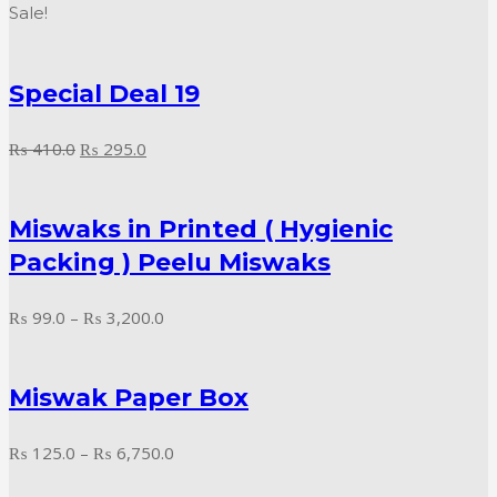
range:
Sale!
₨ 995.0
through
Special Deal 19
₨ 9,000.0
Original
Current
₨
410.0
₨
295.0
price
price
was:
is:
Miswaks in Printed ( Hygienic
₨ 410.0.
₨ 295.0.
Packing ) Peelu Miswaks
Price
₨
99.0
–
₨
3,200.0
range:
₨ 99.0
Miswak Paper Box
through
₨ 3,200.0
Price
₨
125.0
–
₨
6,750.0
range: