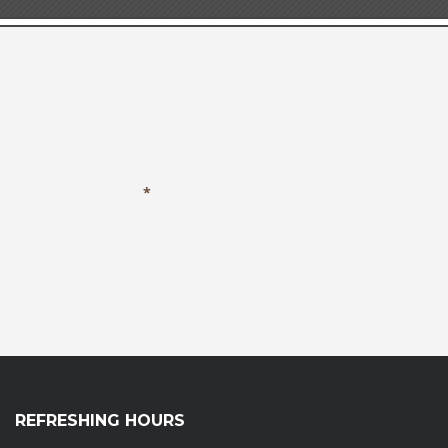
REFRESHING HOURS