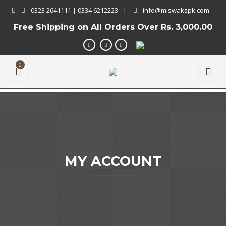
0323 2641111 | 0334 6212223
|
info@miswakspk.com
Free Shipping on All Orders Over
Rs. 3,000.00
0
MY ACCOUNT