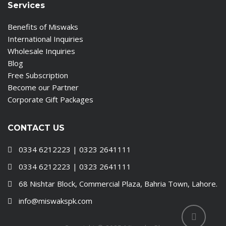
Services
Benefits of Miswaks
International Inquiries
Wholesale Inquiries
Blog
Free Subscription
Become our Partner
Corporate Gift Packages
CONTACT US
0334 6212223 | 0323 2641111
0334 6212223 | 0323 2641111
68 Nishtar Block, Commercial Plaza, Bahria Town, Lahore.
info@miswakspk.com