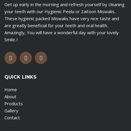
Get up early in the morning and refresh yourself by cleaning
your teeth with our Hygienic Peelu or Zaitoon Miswaks.
These hygienic packed Miswaks have very nice taste and
are greatly beneficial for your teeth and oral health..
Amazingly, You will have a wonderful day with your lovely
Smile..!
QUICK LINKS
Home
About
Products
Gallery
Contact