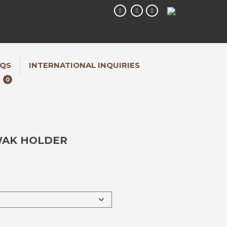
QS
INTERNATIONAL INQUIRIES
0
WAK HOLDER