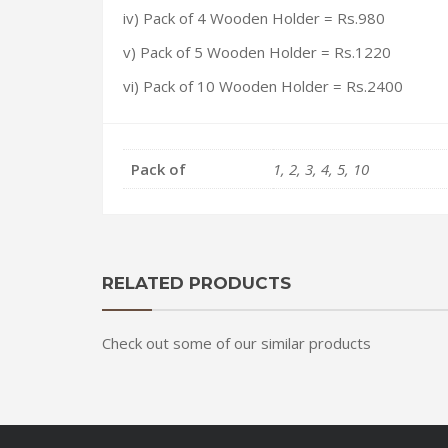
iv)
Pack of 4 Wooden Holder
= Rs.980
v)
Pack of 5 Wooden Holder
= Rs.1220
vi) Pack of 10 Wooden Holder = Rs.2400
Pack of
1, 2, 3, 4, 5, 10
RELATED PRODUCTS
Check out some of our similar products