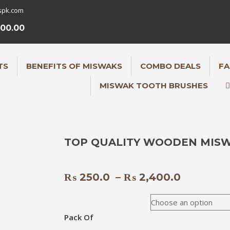
spk.com
000.00
TS
BENEFITS OF MISWAKS
COMBO DEALS
FA
MISWAK TOOTH BRUSHES
TOP QUALITY WOODEN MIS
Price
₨
250.0
–
₨
2,400.0
range:
₨ 250.0
through
Pack Of