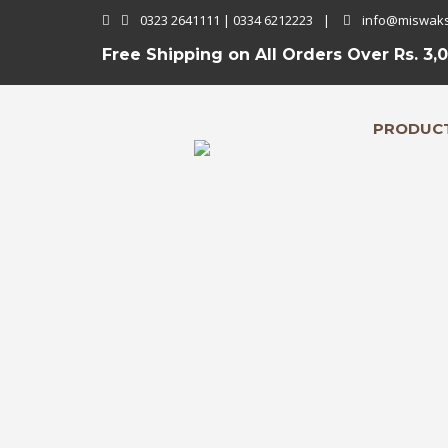
0323 2641111 | 0334 6212223
|
info@miswak
Free Shipping on All Orders Over
Rs. 3,
PRODUC