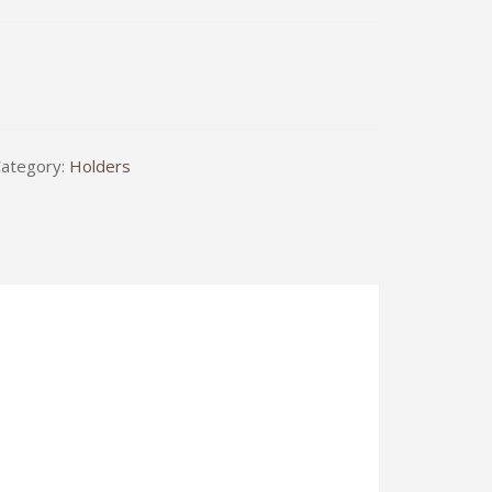
.0
ategory:
Holders