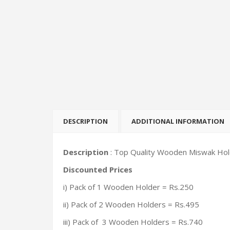
DESCRIPTION
ADDITIONAL INFORMATION
Description
: Top Quality Wooden Miswak Holde
Discounted Prices
i) Pack of 1 Wooden Holder = Rs.250
ii) Pack of 2 Wooden Holders = Rs.495
iii) Pack of 3 Wooden Holders = Rs.740