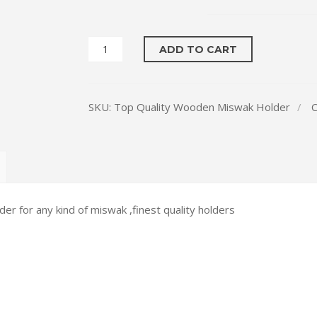
₨ 2,400
ADD TO CART
SKU:
Top Quality Wooden Miswak Holder
C
r for any kind of miswak ,finest quality holders